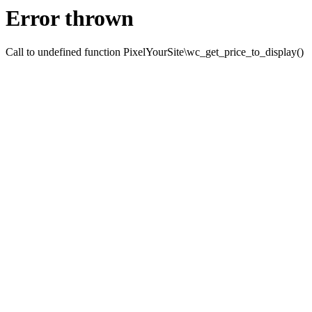
Error thrown
Call to undefined function PixelYourSite\wc_get_price_to_display()