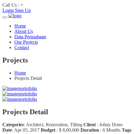
Call Us : +
Login
Sign Up
Home
About Us
Data Perusahaan
Our Projects
Contact
Projects
Home
Projects Detail
Projects Detail
Categories
:
Architect, Renovation, Tilling
Client
:
Johny Dono
Date
:
Apr 05, 2017
Budget
:
$ 8,00,000
Duration
:
6 Months
Tags