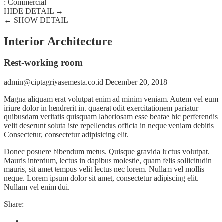
:
Commercial
HIDE DETAIL →
← SHOW DETAIL
Interior Architecture
Rest-working room
admin@ciptagriyasemesta.co.id
December 20, 2018
Magna aliquam erat volutpat enim ad minim veniam. Autem vel eum
iriure dolor in hendrerit in. quaerat odit exercitationem pariatur
quibusdam veritatis quisquam laboriosam esse beatae hic perferendis
velit deserunt soluta iste repellendus officia in neque veniam debitis
Consectetur, consectetur adipisicing elit.
Donec posuere bibendum metus. Quisque gravida luctus volutpat.
Mauris interdum, lectus in dapibus molestie, quam felis sollicitudin
mauris, sit amet tempus velit lectus nec lorem. Nullam vel mollis
neque. Lorem ipsum dolor sit amet, consectetur adipiscing elit.
Nullam vel enim dui.
Share: