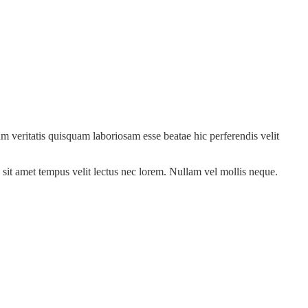
m veritatis quisquam laboriosam esse beatae hic perferendis velit
sit amet tempus velit lectus nec lorem. Nullam vel mollis neque.