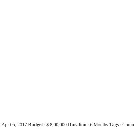
:
Apr 05, 2017
Budget
:
$ 8,00,000
Duration
:
6 Months
Tags
:
Comme