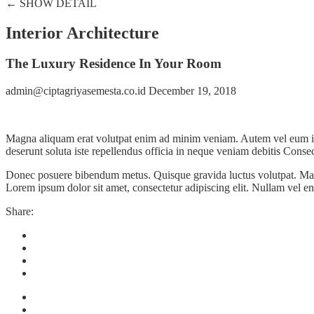
← SHOW DETAIL
Interior Architecture
The Luxury Residence In Your Room
admin@ciptagriyasemesta.co.id
December 19, 2018
Magna aliquam erat volutpat enim ad minim veniam. Autem vel eum iriur
deserunt soluta iste repellendus officia in neque veniam debitis Consect
Donec posuere bibendum metus. Quisque gravida luctus volutpat. Mauris
Lorem ipsum dolor sit amet, consectetur adipiscing elit. Nullam vel en
Share: