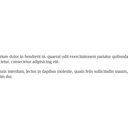
e dolor in hendrerit in. quaerat odit exercitationem pariatur quibusda
etur, consectetur adipisicing elit.
 interdum, lectus in dapibus molestie, quam felis sollicitudin mauris, 
im dui.