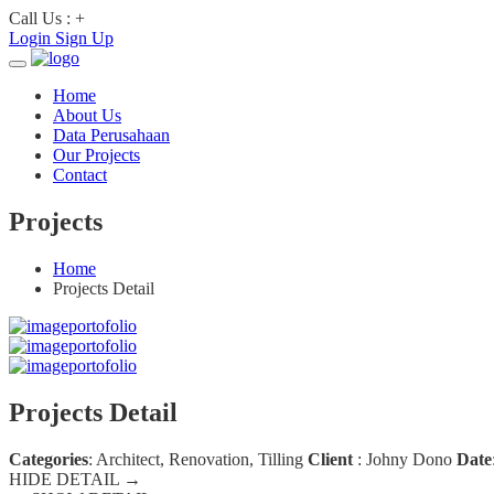
Call Us : +
Login
Sign Up
Home
About Us
Data Perusahaan
Our Projects
Contact
Projects
Home
Projects Detail
Projects Detail
Categories
:
Architect, Renovation, Tilling
Client
:
Johny Dono
Date
HIDE DETAIL →